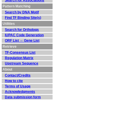
Search for Associations
Pattern Matching
Search by DNA Motif
Find TF Binding Site(s)
Utilities
Search for Orthologs
IUPAC Code Generation
ORF List ⇔ Gene List
Retrieve
TF-Consensus List
Regulation Matrix
Upstream Sequence
About
Contact/Credits
How to cite
Terms of Usage
Acknowledgments
Data submission form