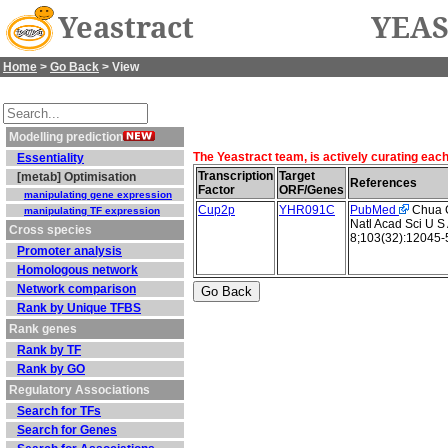
Yeastract
YEAS
Home
>
Go Back
> View
Modelling prediction
The Yeastract team, is actively curating eac
Essentiality
Transcription
Target
[metab] Optimisation
References
Factor
ORF/Genes
manipulating gene expression
Cup2p
YHR091C
PubMed
Chua G 
manipulating TF expression
Natl Acad Sci U S
Cross species
8;103(32):12045-
Promoter analysis
Homologous network
Network comparison
Rank by Unique TFBS
Rank genes
Rank by TF
Rank by GO
Regulatory Associations
Search for TFs
Search for Genes