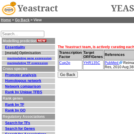
Yeastract
YEAS
Home
>
Go Back
> View
Modelling prediction
The Yeastract team, is actively curating eac
Essentiality
Transcription
Target
[metab] Optimisation
References
Factor
ORF/Genes
manipulating gene expression
Cup2p
YHR135C
PubMed
Reimand
manipulating TF expression
Res, 2010 Aug;38
Cross species
Promoter analysis
Homologous network
Network comparison
Rank by Unique TFBS
Rank genes
Rank by TF
Rank by GO
Regulatory Associations
Search for TFs
Search for Genes