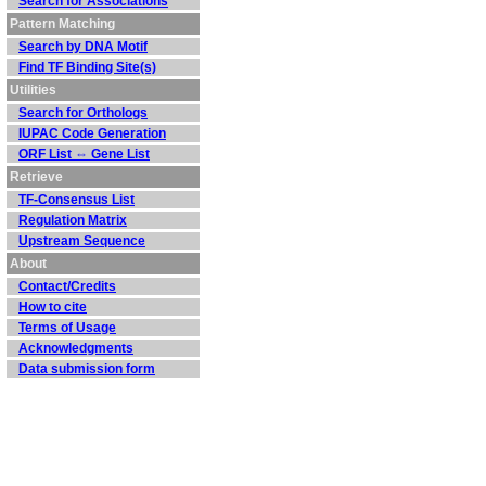
Search for Associations
Pattern Matching
Search by DNA Motif
Find TF Binding Site(s)
Utilities
Search for Orthologs
IUPAC Code Generation
ORF List ⇔ Gene List
Retrieve
TF-Consensus List
Regulation Matrix
Upstream Sequence
About
Contact/Credits
How to cite
Terms of Usage
Acknowledgments
Data submission form