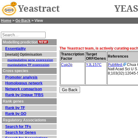
Yeastract
YEAS
Home
>
Go Back
> View
Modelling prediction
The Yeastract team, is actively curating eac
Essentiality
Transcription
Target
[metab] Optimisation
References
Factor
ORF/Genes
manipulating gene expression
Cup2p
YJL157C
PubMed
Chua G 
manipulating TF expression
Natl Acad Sci U S
Cross species
8;103(32):12045-
Promoter analysis
Homologous network
Network comparison
Rank by Unique TFBS
Rank genes
Rank by TF
Rank by GO
Regulatory Associations
Search for TFs
Search for Genes