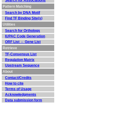
Search for Associations
Pattern Matching
Search by DNA Motif
Find TF Binding Site(s)
Utilities
Search for Orthologs
IUPAC Code Generation
ORF List ⇔ Gene List
Retrieve
TF-Consensus List
Regulation Matrix
Upstream Sequence
About
Contact/Credits
How to cite
Terms of Usage
Acknowledgments
Data submission form