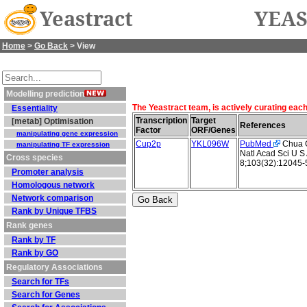
Yeastract
YEAS
Home
>
Go Back
> View
Modelling prediction
The Yeastract team, is actively curating eac
Essentiality
Transcription
Target
[metab] Optimisation
References
Factor
ORF/Genes
manipulating gene expression
Cup2p
YKL096W
PubMed
Chua G 
manipulating TF expression
Natl Acad Sci U S
Cross species
8;103(32):12045-
Promoter analysis
Homologous network
Network comparison
Rank by Unique TFBS
Rank genes
Rank by TF
Rank by GO
Regulatory Associations
Search for TFs
Search for Genes