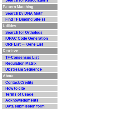
Search for Associations
Pattern Matching
Search by DNA Motif
Find TF Binding Site(s)
Utilities
Search for Orthologs
IUPAC Code Generation
ORF List ⇔ Gene List
Retrieve
TF-Consensus List
Regulation Matrix
Upstream Sequence
About
Contact/Credits
How to cite
Terms of Usage
Acknowledgments
Data submission form