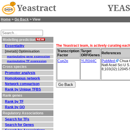
Yeastract
YEAS
Home
>
Go Back
> View
Modelling prediction
The Yeastract team, is actively curating eac
Essentiality
Transcription
Target
[metab] Optimisation
References
Factor
ORF/Genes
manipulating gene expression
Cup2p
YLR044C
PubMed
Chua G 
manipulating TF expression
Natl Acad Sci U S
Cross species
8;103(32):12045-
Promoter analysis
Homologous network
Network comparison
Rank by Unique TFBS
Rank genes
Rank by TF
Rank by GO
Regulatory Associations
Search for TFs
Search for Genes