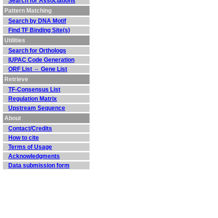
Search for Associations
Pattern Matching
Search by DNA Motif
Find TF Binding Site(s)
Utilities
Search for Orthologs
IUPAC Code Generation
ORF List ⇔ Gene List
Retrieve
TF-Consensus List
Regulation Matrix
Upstream Sequence
About
Contact/Credits
How to cite
Terms of Usage
Acknowledgments
Data submission form