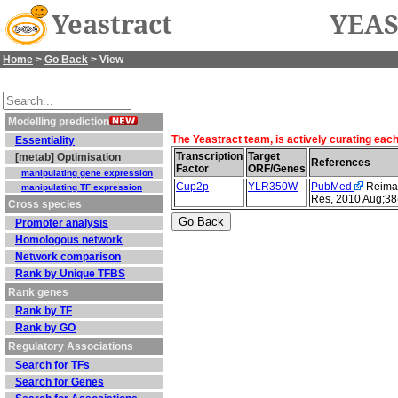
Yeastract
YEAS
Home
>
Go Back
> View
Modelling prediction
The Yeastract team, is actively curating eac
Essentiality
Transcription
Target
[metab] Optimisation
References
Factor
ORF/Genes
manipulating gene expression
Cup2p
YLR350W
PubMed
Reimand
manipulating TF expression
Res, 2010 Aug;38
Cross species
Promoter analysis
Homologous network
Network comparison
Rank by Unique TFBS
Rank genes
Rank by TF
Rank by GO
Regulatory Associations
Search for TFs
Search for Genes