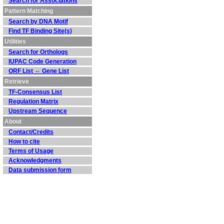
Search for Associations
Pattern Matching
Search by DNA Motif
Find TF Binding Site(s)
Utilities
Search for Orthologs
IUPAC Code Generation
ORF List ⇔ Gene List
Retrieve
TF-Consensus List
Regulation Matrix
Upstream Sequence
About
Contact/Credits
How to cite
Terms of Usage
Acknowledgments
Data submission form