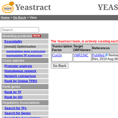
Yeastract
YEAS
Home
>
Go Back
> View
Modelling prediction
The Yeastract team, is actively curating eac
Essentiality
Transcription
Target
[metab] Optimisation
References
Factor
ORF/Genes
manipulating gene expression
Cup2p
YMR239C
PubMed
Reimand
manipulating TF expression
Res, 2010 Aug;38
Cross species
Promoter analysis
Homologous network
Network comparison
Rank by Unique TFBS
Rank genes
Rank by TF
Rank by GO
Regulatory Associations
Search for TFs
Search for Genes