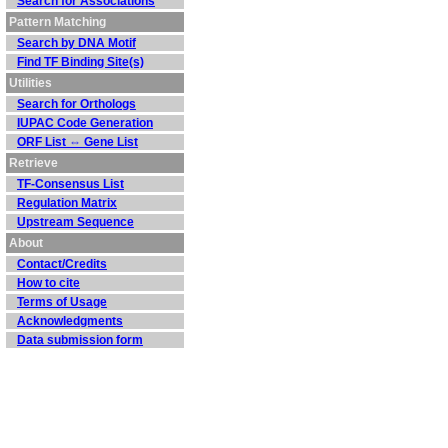
Search for Associations
Pattern Matching
Search by DNA Motif
Find TF Binding Site(s)
Utilities
Search for Orthologs
IUPAC Code Generation
ORF List ⇔ Gene List
Retrieve
TF-Consensus List
Regulation Matrix
Upstream Sequence
About
Contact/Credits
How to cite
Terms of Usage
Acknowledgments
Data submission form