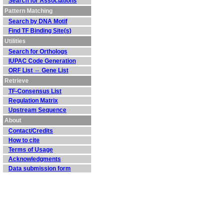
Search for Associations
Pattern Matching
Search by DNA Motif
Find TF Binding Site(s)
Utilities
Search for Orthologs
IUPAC Code Generation
ORF List ⇔ Gene List
Retrieve
TF-Consensus List
Regulation Matrix
Upstream Sequence
About
Contact/Credits
How to cite
Terms of Usage
Acknowledgments
Data submission form