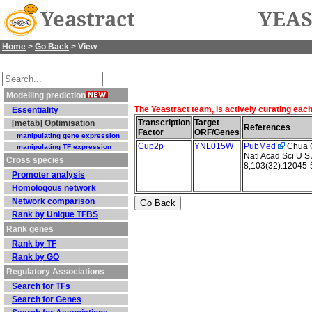
Yeastract
YEAS
Home
>
Go Back
> View
Modelling prediction
The Yeastract team, is actively curating eac
Essentiality
Transcription
Target
[metab] Optimisation
References
Factor
ORF/Genes
manipulating gene expression
Cup2p
YNL015W
PubMed
Chua G 
manipulating TF expression
Natl Acad Sci U S
Cross species
8;103(32):12045-
Promoter analysis
Homologous network
Network comparison
Rank by Unique TFBS
Rank genes
Rank by TF
Rank by GO
Regulatory Associations
Search for TFs
Search for Genes