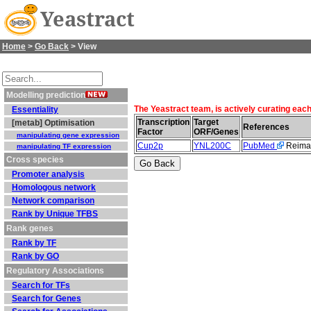
Yeastract
Home
>
Go Back
> View
Modelling prediction
The Yeastract team, is actively curating eac
Essentiality
Transcription
Target
[metab] Optimisation
References
Factor
ORF/Genes
manipulating gene expression
Cup2p
YNL200C
PubMed
Reiman
manipulating TF expression
Cross species
Promoter analysis
Homologous network
Network comparison
Rank by Unique TFBS
Rank genes
Rank by TF
Rank by GO
Regulatory Associations
Search for TFs
Search for Genes