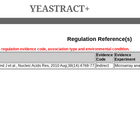
YEASTRACT+
Regulation Reference(s)
h regulation evidence code, association type and environmental condition.
Evidence
Evidence
Code
Experiment
d J et al., Nucleic Acids Res, 2010 Aug;38(14):4768-77
Indirect
Microarray ana