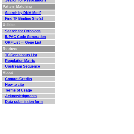
Search for Associations
Pattern Matching
Search by DNA Motif
Find TF Binding Site(s)
Utilities
Search for Orthologs
IUPAC Code Generation
ORF List ⇔ Gene List
Retrieve
TF-Consensus List
Regulation Matrix
Upstream Sequence
About
Contact/Credits
How to cite
Terms of Usage
Acknowledgments
Data submission form