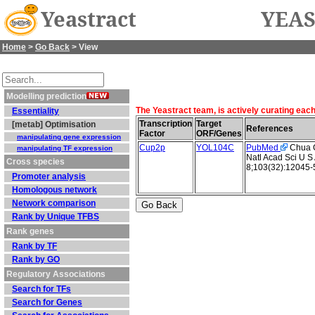
Yeastract
YEAS
Home
>
Go Back
> View
Modelling prediction
The Yeastract team, is actively curating eac
Essentiality
Transcription
Target
[metab] Optimisation
References
Factor
ORF/Genes
manipulating gene expression
Cup2p
YOL104C
PubMed
Chua G 
manipulating TF expression
Natl Acad Sci U S
Cross species
8;103(32):12045-
Promoter analysis
Homologous network
Network comparison
Rank by Unique TFBS
Rank genes
Rank by TF
Rank by GO
Regulatory Associations
Search for TFs
Search for Genes