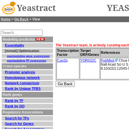
Yeastract
YEAS
Home
>
Go Back
> View
Modelling prediction
The Yeastract team, is actively curating eac
Essentiality
Transcription
Target
[metab] Optimisation
References
Factor
ORF/Genes
manipulating gene expression
Cup2p
YOR032C
PubMed
Chua G 
manipulating TF expression
Natl Acad Sci U S
Cross species
8;103(32):12045-
Promoter analysis
Homologous network
Network comparison
Rank by Unique TFBS
Rank genes
Rank by TF
Rank by GO
Regulatory Associations
Search for TFs
Search for Genes