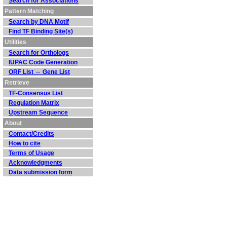
Search for Associations
Pattern Matching
Search by DNA Motif
Find TF Binding Site(s)
Utilities
Search for Orthologs
IUPAC Code Generation
ORF List ⇔ Gene List
Retrieve
TF-Consensus List
Regulation Matrix
Upstream Sequence
About
Contact/Credits
How to cite
Terms of Usage
Acknowledgments
Data submission form