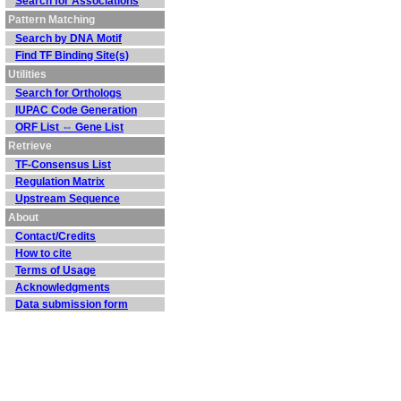
Search for Associations
Pattern Matching
Search by DNA Motif
Find TF Binding Site(s)
Utilities
Search for Orthologs
IUPAC Code Generation
ORF List ⇔ Gene List
Retrieve
TF-Consensus List
Regulation Matrix
Upstream Sequence
About
Contact/Credits
How to cite
Terms of Usage
Acknowledgments
Data submission form