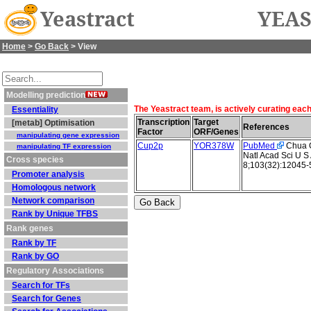
Yeastract
YEAS
Home
>
Go Back
> View
Modelling prediction
The Yeastract team, is actively curating eac
Essentiality
Transcription
Target
[metab] Optimisation
References
Factor
ORF/Genes
manipulating gene expression
Cup2p
YOR378W
PubMed
Chua G 
manipulating TF expression
Natl Acad Sci U S
Cross species
8;103(32):12045-
Promoter analysis
Homologous network
Network comparison
Rank by Unique TFBS
Rank genes
Rank by TF
Rank by GO
Regulatory Associations
Search for TFs
Search for Genes