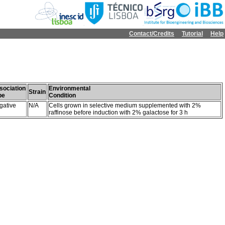
Contact/Credits
Tutorial
Help
sociation
Environmental
Strain
pe
Condition
gative
N/A
Cells grown in selective medium supplemented with 2%
raffinose before induction with 2% galactose for 3 h