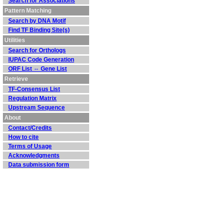
Search for Associations
Pattern Matching
Search by DNA Motif
Find TF Binding Site(s)
Utilities
Search for Orthologs
IUPAC Code Generation
ORF List ⇔ Gene List
Retrieve
TF-Consensus List
Regulation Matrix
Upstream Sequence
About
Contact/Credits
How to cite
Terms of Usage
Acknowledgments
Data submission form