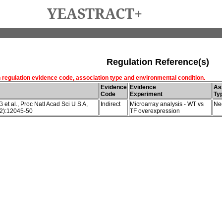
YEASTRACT+
Regulation Reference(s)
h regulation evidence code, association type and environmental condition.
Evidence
Evidence
As
Code
Experiment
Ty
et al., Proc Natl Acad Sci U S A,
Indirect
Microarray analysis - WT vs
Ne
2):12045-50
TF overexpression