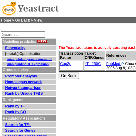
Yeastract
Home
>
Go Back
> View
Modelling prediction
The Yeastract team, is actively curating eac
Essentiality
Transcription
Target
[metab] Optimisation
References
Factor
ORF/Genes
manipulating gene expression
Cup2p
YPL250C
PubMed
Chua G 
manipulating TF expression
2006 Aug 8;103(3
Cross species
Promoter analysis
Homologous network
Network comparison
Rank by Unique TFBS
Rank genes
Rank by TF
Rank by GO
Regulatory Associations
Search for TFs
Search for Genes