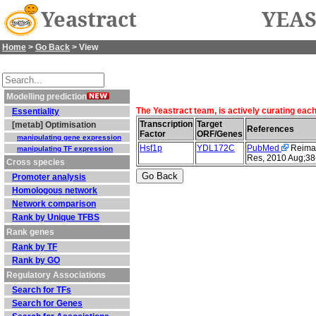
Yeastract
YEAS
Home
>
Go Back
> View
Modelling prediction
The Yeastract team, is actively curating eac
Essentiality
Transcription
Target
[metab] Optimisation
References
Factor
ORF/Genes
manipulating gene expression
Hsf1p
YDL172C
PubMed
Reimand
manipulating TF expression
Res, 2010 Aug;38
Cross species
Promoter analysis
Homologous network
Network comparison
Rank by Unique TFBS
Rank genes
Rank by TF
Rank by GO
Regulatory Associations
Search for TFs
Search for Genes