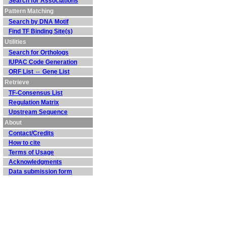
Search for Associations
Pattern Matching
Search by DNA Motif
Find TF Binding Site(s)
Utilities
Search for Orthologs
IUPAC Code Generation
ORF List ⇔ Gene List
Retrieve
TF-Consensus List
Regulation Matrix
Upstream Sequence
About
Contact/Credits
How to cite
Terms of Usage
Acknowledgments
Data submission form