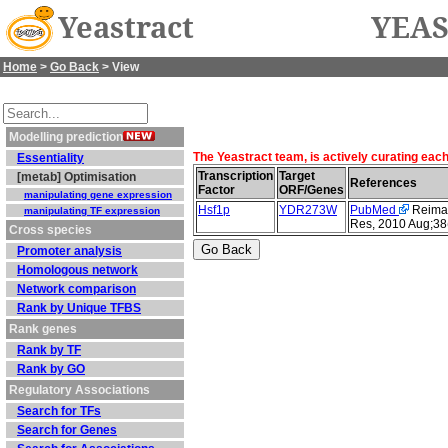
Yeastract
YEAS
Home
>
Go Back
> View
Modelling prediction
The Yeastract team, is actively curating eac
Essentiality
Transcription
Target
[metab] Optimisation
References
Factor
ORF/Genes
manipulating gene expression
Hsf1p
YDR273W
PubMed
Reimand
manipulating TF expression
Res, 2010 Aug;38
Cross species
Promoter analysis
Homologous network
Network comparison
Rank by Unique TFBS
Rank genes
Rank by TF
Rank by GO
Regulatory Associations
Search for TFs
Search for Genes