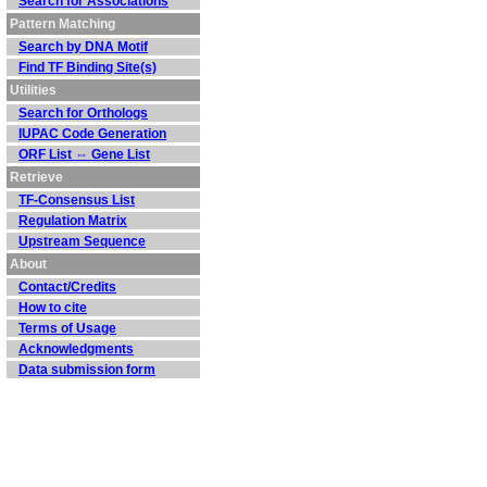
Search for Associations
Pattern Matching
Search by DNA Motif
Find TF Binding Site(s)
Utilities
Search for Orthologs
IUPAC Code Generation
ORF List ⇔ Gene List
Retrieve
TF-Consensus List
Regulation Matrix
Upstream Sequence
About
Contact/Credits
How to cite
Terms of Usage
Acknowledgments
Data submission form