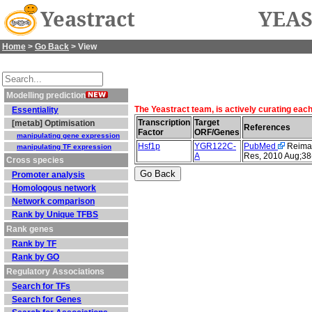
Yeastract
YEAS
Home
>
Go Back
> View
Modelling prediction
The Yeastract team, is actively curating eac
Essentiality
Transcription
Target
[metab] Optimisation
References
Factor
ORF/Genes
manipulating gene expression
Hsf1p
YGR122C-
PubMed
Reimand
manipulating TF expression
A
Res, 2010 Aug;38
Cross species
Promoter analysis
Homologous network
Network comparison
Rank by Unique TFBS
Rank genes
Rank by TF
Rank by GO
Regulatory Associations
Search for TFs
Search for Genes