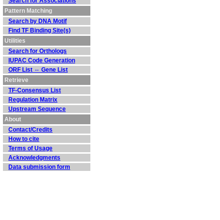
Search for Associations
Pattern Matching
Search by DNA Motif
Find TF Binding Site(s)
Utilities
Search for Orthologs
IUPAC Code Generation
ORF List ⇔ Gene List
Retrieve
TF-Consensus List
Regulation Matrix
Upstream Sequence
About
Contact/Credits
How to cite
Terms of Usage
Acknowledgments
Data submission form