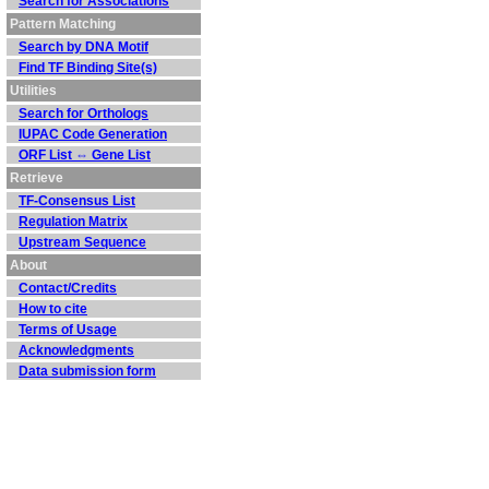
Search for Associations
Pattern Matching
Search by DNA Motif
Find TF Binding Site(s)
Utilities
Search for Orthologs
IUPAC Code Generation
ORF List ⇔ Gene List
Retrieve
TF-Consensus List
Regulation Matrix
Upstream Sequence
About
Contact/Credits
How to cite
Terms of Usage
Acknowledgments
Data submission form