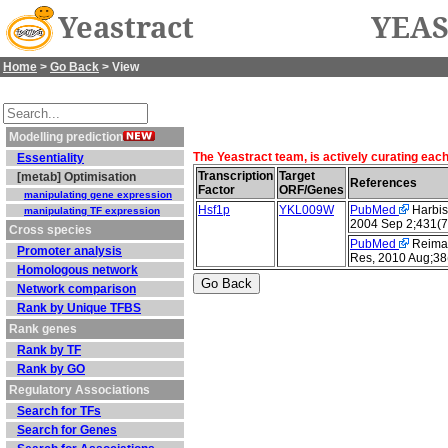
Yeastract
YEAS
Home
>
Go Back
> View
Modelling prediction
The Yeastract team, is actively curating eac
Essentiality
Transcription
Target
[metab] Optimisation
References
Factor
ORF/Genes
manipulating gene expression
Hsf1p
YKL009W
PubMed
Harbiso
manipulating TF expression
2004 Sep 2;431(7
Cross species
PubMed
Reimand
Promoter analysis
Res, 2010 Aug;38
Homologous network
Network comparison
Rank by Unique TFBS
Rank genes
Rank by TF
Rank by GO
Regulatory Associations
Search for TFs
Search for Genes