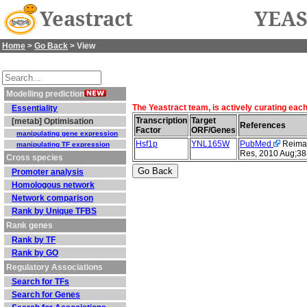
Yeastract
YEAS
Home
>
Go Back
> View
Modelling prediction
The Yeastract team, is actively curating eac
Essentiality
Transcription
Target
[metab] Optimisation
References
Factor
ORF/Genes
manipulating gene expression
Hsf1p
YNL165W
PubMed
Reimand
manipulating TF expression
Res, 2010 Aug;38
Cross species
Promoter analysis
Homologous network
Network comparison
Rank by Unique TFBS
Rank genes
Rank by TF
Rank by GO
Regulatory Associations
Search for TFs
Search for Genes