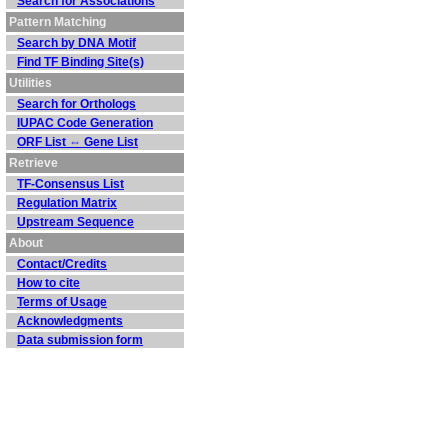
Search for Associations
Pattern Matching
Search by DNA Motif
Find TF Binding Site(s)
Utilities
Search for Orthologs
IUPAC Code Generation
ORF List ⇔ Gene List
Retrieve
TF-Consensus List
Regulation Matrix
Upstream Sequence
About
Contact/Credits
How to cite
Terms of Usage
Acknowledgments
Data submission form