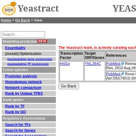
Yeastract
YEAS
Home
>
Go Back
> View
Modelling prediction
The Yeastract team, is actively curating eac
Essentiality
Transcription
Target
[metab] Optimisation
References
Factor
ORF/Genes
manipulating gene expression
Hsf1p
YNL284C
PubMed
Reimand
manipulating TF expression
Res, 2010 Aug;38
Cross species
PubMed
Rossi M
Promoter analysis
Apr;592(7853):30
Homologous network
Network comparison
Rank by Unique TFBS
Rank genes
Rank by TF
Rank by GO
Regulatory Associations
Search for TFs
Search for Genes