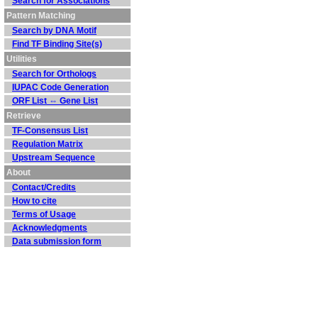
Search for Associations
Pattern Matching
Search by DNA Motif
Find TF Binding Site(s)
Utilities
Search for Orthologs
IUPAC Code Generation
ORF List ⇔ Gene List
Retrieve
TF-Consensus List
Regulation Matrix
Upstream Sequence
About
Contact/Credits
How to cite
Terms of Usage
Acknowledgments
Data submission form