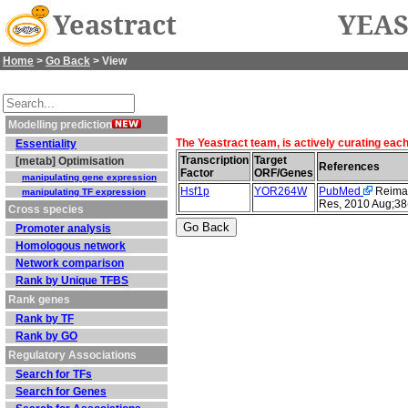
Yeastract
YEAS
Home
>
Go Back
> View
Modelling prediction
The Yeastract team, is actively curating eac
Essentiality
Transcription
Target
[metab] Optimisation
References
Factor
ORF/Genes
manipulating gene expression
Hsf1p
YOR264W
PubMed
Reimand
manipulating TF expression
Res, 2010 Aug;38
Cross species
Promoter analysis
Homologous network
Network comparison
Rank by Unique TFBS
Rank genes
Rank by TF
Rank by GO
Regulatory Associations
Search for TFs
Search for Genes