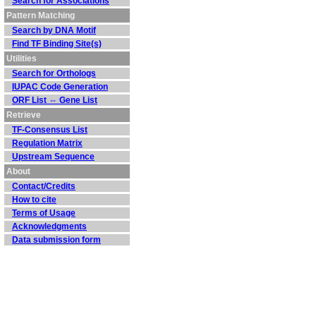
Search for Associations
Pattern Matching
Search by DNA Motif
Find TF Binding Site(s)
Utilities
Search for Orthologs
IUPAC Code Generation
ORF List ⇔ Gene List
Retrieve
TF-Consensus List
Regulation Matrix
Upstream Sequence
About
Contact/Credits
How to cite
Terms of Usage
Acknowledgments
Data submission form