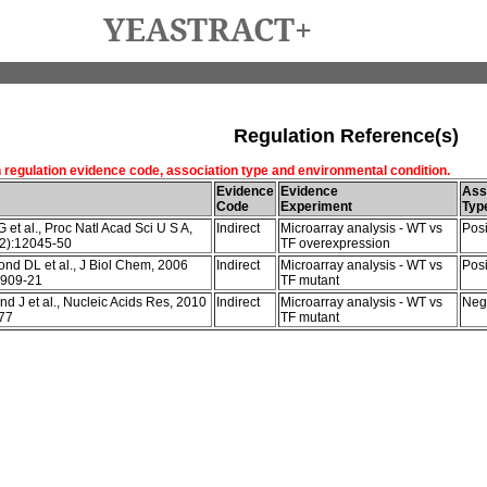
YEASTRACT+
Regulation Reference(s)
h regulation evidence code, association type and environmental condition.
Evidence
Evidence
Ass
Code
Experiment
Typ
et al., Proc Natl Acad Sci U S A,
Indirect
Microarray analysis - WT vs
Posi
2):12045-50
TF overexpression
nd DL et al., J Biol Chem, 2006
Indirect
Microarray analysis - WT vs
Posi
2909-21
TF mutant
d J et al., Nucleic Acids Res, 2010
Indirect
Microarray analysis - WT vs
Neg
77
TF mutant