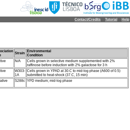
Contact/Credits
Tutorial
Help
ociation
Environmental
Strain
e
Condition
tive
N/A
Cells grown in selective medium supplemented with 2%
raffinose before induction with 2% galactose for 3 h
tive
W303-
Cells grown in YPAD at 30.C to mid-log phase (A600 of 0.5)
1A
submitted to heat-shock (37.C, 15 min)
ative
S288c
YPD medium; mid-log phase