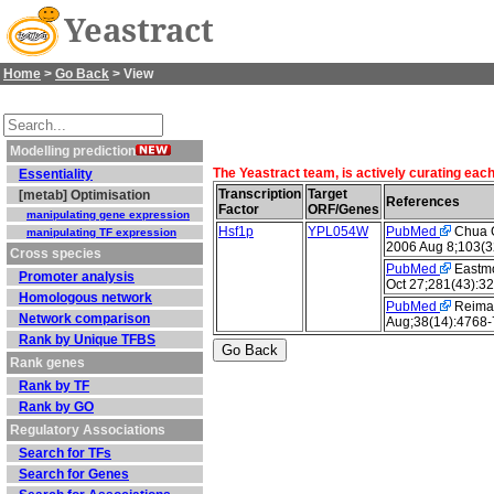
Yeastract
Home
>
Go Back
> View
Modelling prediction
The Yeastract team, is actively curating eac
Essentiality
Transcription
Target
[metab] Optimisation
References
Factor
ORF/Genes
manipulating gene expression
Hsf1p
YPL054W
PubMed
Chua G 
manipulating TF expression
2006 Aug 8;103(3
Cross species
PubMed
Eastmo
Promoter analysis
Oct 27;281(43):3
Homologous network
PubMed
Reiman
Network comparison
Aug;38(14):4768-
Rank by Unique TFBS
Rank genes
Rank by TF
Rank by GO
Regulatory Associations
Search for TFs
Search for Genes