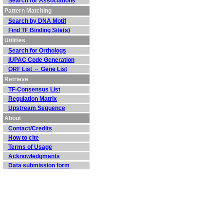
Search for Associations
Pattern Matching
Search by DNA Motif
Find TF Binding Site(s)
Utilities
Search for Orthologs
IUPAC Code Generation
ORF List ⇔ Gene List
Retrieve
TF-Consensus List
Regulation Matrix
Upstream Sequence
About
Contact/Credits
How to cite
Terms of Usage
Acknowledgments
Data submission form