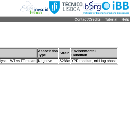
Contact/Credits
Tutorial
Help
Association
Environmental
Strain
Type
Condition
lysis - WT vs TF mutant
Negative
S288c
YPD medium; mid-log phase