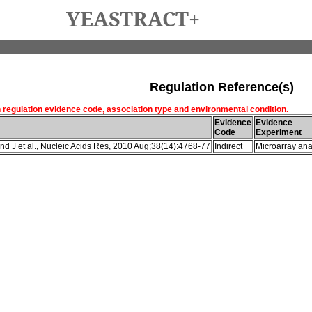
YEASTRACT+
Regulation Reference(s)
h regulation evidence code, association type and environmental condition.
Evidence
Evidence
Code
Experiment
d J et al., Nucleic Acids Res, 2010 Aug;38(14):4768-77
Indirect
Microarray ana