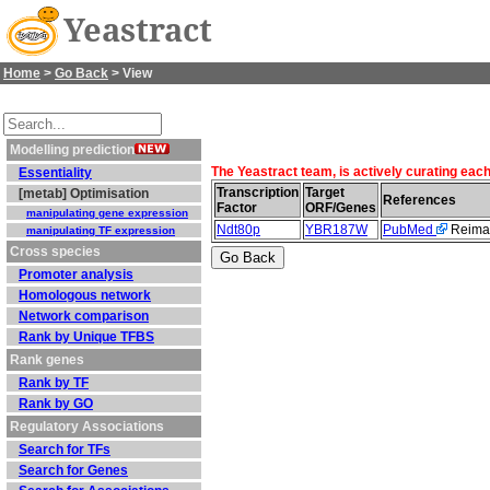
Yeastract
Home
>
Go Back
> View
Modelling prediction
The Yeastract team, is actively curating eac
Essentiality
Transcription
Target
[metab] Optimisation
References
Factor
ORF/Genes
manipulating gene expression
Ndt80p
YBR187W
PubMed
Reiman
manipulating TF expression
Cross species
Promoter analysis
Homologous network
Network comparison
Rank by Unique TFBS
Rank genes
Rank by TF
Rank by GO
Regulatory Associations
Search for TFs
Search for Genes