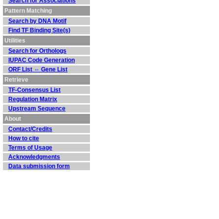
Search for Associations
Pattern Matching
Search by DNA Motif
Find TF Binding Site(s)
Utilities
Search for Orthologs
IUPAC Code Generation
ORF List ⇔ Gene List
Retrieve
TF-Consensus List
Regulation Matrix
Upstream Sequence
About
Contact/Credits
How to cite
Terms of Usage
Acknowledgments
Data submission form