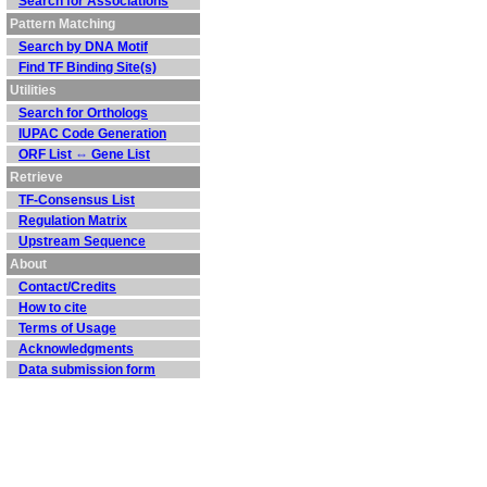
Search for Associations
Pattern Matching
Search by DNA Motif
Find TF Binding Site(s)
Utilities
Search for Orthologs
IUPAC Code Generation
ORF List ⇔ Gene List
Retrieve
TF-Consensus List
Regulation Matrix
Upstream Sequence
About
Contact/Credits
How to cite
Terms of Usage
Acknowledgments
Data submission form