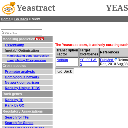
Yeastract
YEAS
Home
>
Go Back
> View
Modelling prediction
The Yeastract team, is actively curating eac
Essentiality
Transcription
Target
[metab] Optimisation
References
Factor
ORF/Genes
manipulating gene expression
Ndt80p
YCL001W-
PubMed
Reimand
manipulating TF expression
A
Res, 2010 Aug;38
Cross species
Promoter analysis
Homologous network
Network comparison
Rank by Unique TFBS
Rank genes
Rank by TF
Rank by GO
Regulatory Associations
Search for TFs
Search for Genes