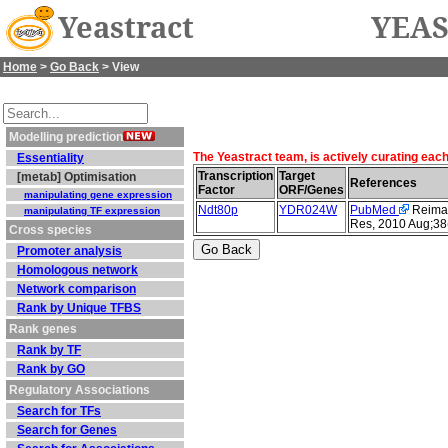
Yeastract
YEAS
Home
>
Go Back
> View
Modelling prediction
The Yeastract team, is actively curating eac
Essentiality
Transcription
Target
[metab] Optimisation
References
Factor
ORF/Genes
manipulating gene expression
Ndt80p
YDR024W
PubMed
Reimand
manipulating TF expression
Res, 2010 Aug;38
Cross species
Promoter analysis
Homologous network
Network comparison
Rank by Unique TFBS
Rank genes
Rank by TF
Rank by GO
Regulatory Associations
Search for TFs
Search for Genes