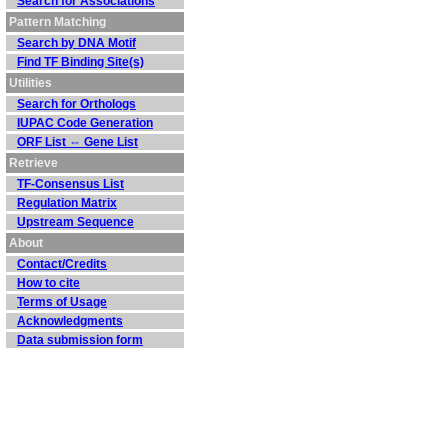
Search for Associations
Pattern Matching
Search by DNA Motif
Find TF Binding Site(s)
Utilities
Search for Orthologs
IUPAC Code Generation
ORF List ⇔ Gene List
Retrieve
TF-Consensus List
Regulation Matrix
Upstream Sequence
About
Contact/Credits
How to cite
Terms of Usage
Acknowledgments
Data submission form