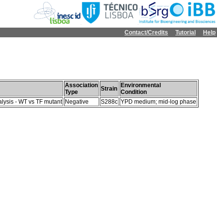
Contact/Credits
Tutorial
Help
Association
Environmental
Strain
Type
Condition
lysis - WT vs TF mutant
Negative
S288c
YPD medium; mid-log phase