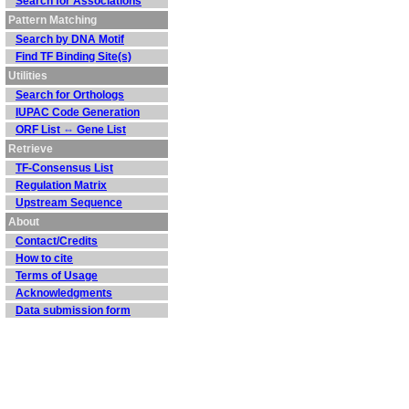
Search for Associations
Pattern Matching
Search by DNA Motif
Find TF Binding Site(s)
Utilities
Search for Orthologs
IUPAC Code Generation
ORF List ⇔ Gene List
Retrieve
TF-Consensus List
Regulation Matrix
Upstream Sequence
About
Contact/Credits
How to cite
Terms of Usage
Acknowledgments
Data submission form