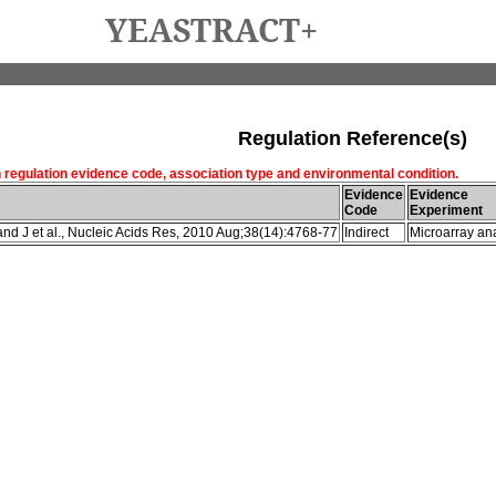
YEASTRACT+
Regulation Reference(s)
h regulation evidence code, association type and environmental condition.
Evidence
Evidence
Code
Experiment
d J et al., Nucleic Acids Res, 2010 Aug;38(14):4768-77
Indirect
Microarray ana