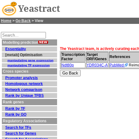
Yeastract
Home
>
Go Back
> View
Modelling prediction
The Yeastract team, is actively curating eac
Essentiality
Transcription
Target
[metab] Optimisation
References
Factor
ORF/Genes
manipulating gene expression
Ndt80p
YDR034C-A
PubMed
Reiman
manipulating TF expression
Cross species
Promoter analysis
Homologous network
Network comparison
Rank by Unique TFBS
Rank genes
Rank by TF
Rank by GO
Regulatory Associations
Search for TFs
Search for Genes