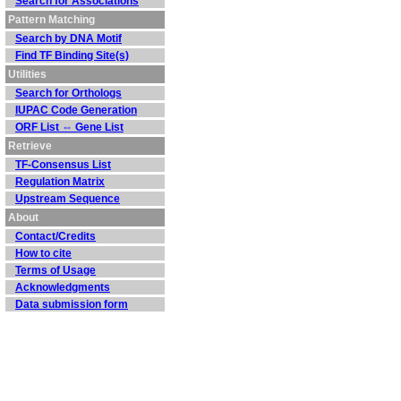
Search for Associations
Pattern Matching
Search by DNA Motif
Find TF Binding Site(s)
Utilities
Search for Orthologs
IUPAC Code Generation
ORF List ⇔ Gene List
Retrieve
TF-Consensus List
Regulation Matrix
Upstream Sequence
About
Contact/Credits
How to cite
Terms of Usage
Acknowledgments
Data submission form