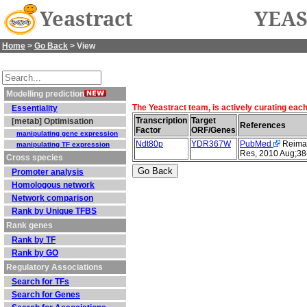
Yeastract
YEAS
Home
>
Go Back
> View
Modelling prediction
The Yeastract team, is actively curating eac
Essentiality
Transcription
Target
[metab] Optimisation
References
Factor
ORF/Genes
manipulating gene expression
Ndt80p
YDR367W
PubMed
Reimand
manipulating TF expression
Res, 2010 Aug;38
Cross species
Promoter analysis
Homologous network
Network comparison
Rank by Unique TFBS
Rank genes
Rank by TF
Rank by GO
Regulatory Associations
Search for TFs
Search for Genes