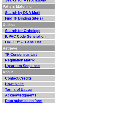
Search for Associations
Pattern Matching
Search by DNA Motif
Find TF Binding Site(s)
Utilities
Search for Orthologs
IUPAC Code Generation
ORF List ⇔ Gene List
Retrieve
TF-Consensus List
Regulation Matrix
Upstream Sequence
About
Contact/Credits
How to cite
Terms of Usage
Acknowledgments
Data submission form