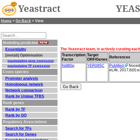
Yeastract
YEAS
Home
>
Go Back
> View
Modelling prediction
The Yeastract team, is actively curating eac
Essentiality
Transcription
Target
[metab] Optimisation
References
Factor
ORF/Genes
manipulating gene expression
Ndt80p
YER085C
PubMed
Nocedal
manipulating TF expression
eLife, 2017;6(0):
Cross species
Promoter analysis
Homologous network
Network comparison
Rank by Unique TFBS
Rank genes
Rank by TF
Rank by GO
Regulatory Associations
Search for TFs
Search for Genes