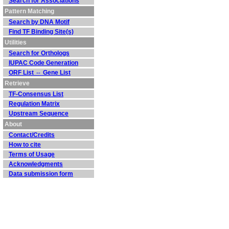
Search for Associations
Pattern Matching
Search by DNA Motif
Find TF Binding Site(s)
Utilities
Search for Orthologs
IUPAC Code Generation
ORF List ⇔ Gene List
Retrieve
TF-Consensus List
Regulation Matrix
Upstream Sequence
About
Contact/Credits
How to cite
Terms of Usage
Acknowledgments
Data submission form