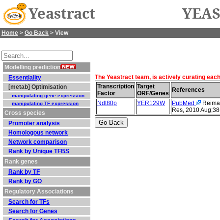
Yeastract
YEAS
Home
>
Go Back
> View
Modelling prediction
The Yeastract team, is actively curating eac
Essentiality
Transcription
Target
[metab] Optimisation
References
Factor
ORF/Genes
manipulating gene expression
Ndt80p
YER129W
PubMed
Reimand
manipulating TF expression
Res, 2010 Aug;38
Cross species
Promoter analysis
Homologous network
Network comparison
Rank by Unique TFBS
Rank genes
Rank by TF
Rank by GO
Regulatory Associations
Search for TFs
Search for Genes