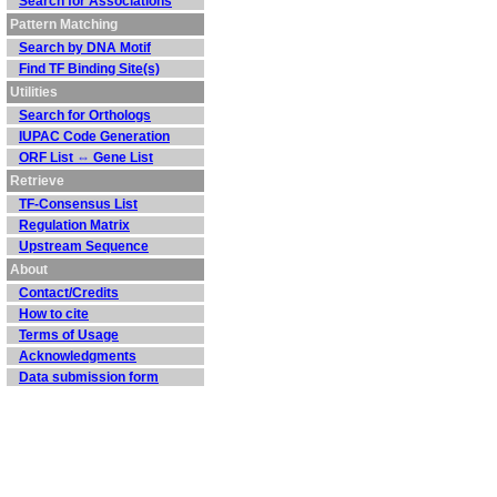
Search for Associations
Pattern Matching
Search by DNA Motif
Find TF Binding Site(s)
Utilities
Search for Orthologs
IUPAC Code Generation
ORF List ⇔ Gene List
Retrieve
TF-Consensus List
Regulation Matrix
Upstream Sequence
About
Contact/Credits
How to cite
Terms of Usage
Acknowledgments
Data submission form