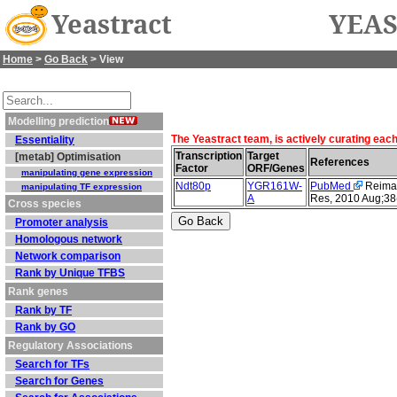
Yeastract
YEAS
Home
>
Go Back
> View
Modelling prediction
The Yeastract team, is actively curating eac
Essentiality
Transcription
Target
[metab] Optimisation
References
Factor
ORF/Genes
manipulating gene expression
Ndt80p
YGR161W-
PubMed
Reimand
manipulating TF expression
A
Res, 2010 Aug;38
Cross species
Promoter analysis
Homologous network
Network comparison
Rank by Unique TFBS
Rank genes
Rank by TF
Rank by GO
Regulatory Associations
Search for TFs
Search for Genes