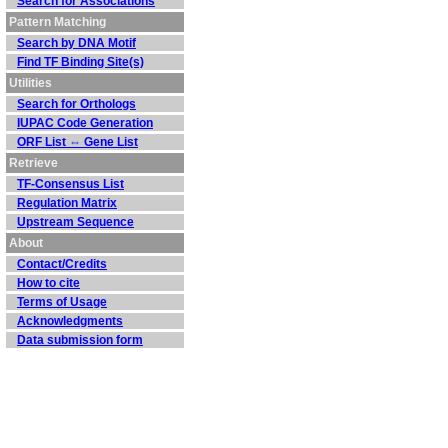
Search for Associations
Pattern Matching
Search by DNA Motif
Find TF Binding Site(s)
Utilities
Search for Orthologs
IUPAC Code Generation
ORF List ⇔ Gene List
Retrieve
TF-Consensus List
Regulation Matrix
Upstream Sequence
About
Contact/Credits
How to cite
Terms of Usage
Acknowledgments
Data submission form