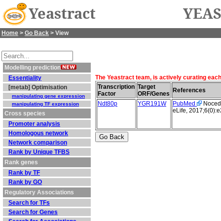
Yeastract
YEAS
Home
>
Go Back
> View
Modelling prediction
The Yeastract team, is actively curating eac
Essentiality
Transcription
Target
[metab] Optimisation
References
Factor
ORF/Genes
manipulating gene expression
Ndt80p
YGR191W
PubMed
Nocedal
manipulating TF expression
eLife, 2017;6(0):
Cross species
Promoter analysis
Homologous network
Network comparison
Rank by Unique TFBS
Rank genes
Rank by TF
Rank by GO
Regulatory Associations
Search for TFs
Search for Genes