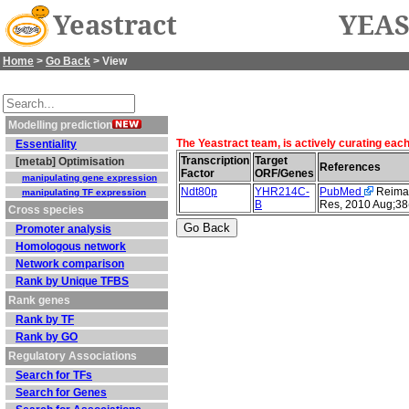
Yeastract
YEAS
Home
>
Go Back
> View
Modelling prediction
The Yeastract team, is actively curating eac
Essentiality
Transcription
Target
[metab] Optimisation
References
Factor
ORF/Genes
manipulating gene expression
Ndt80p
YHR214C-
PubMed
Reimand
manipulating TF expression
B
Res, 2010 Aug;38
Cross species
Promoter analysis
Homologous network
Network comparison
Rank by Unique TFBS
Rank genes
Rank by TF
Rank by GO
Regulatory Associations
Search for TFs
Search for Genes