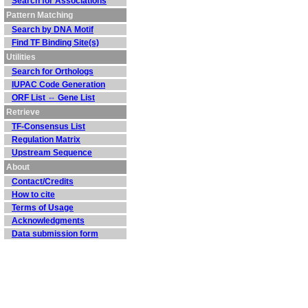
Search for Associations
Pattern Matching
Search by DNA Motif
Find TF Binding Site(s)
Utilities
Search for Orthologs
IUPAC Code Generation
ORF List ⇔ Gene List
Retrieve
TF-Consensus List
Regulation Matrix
Upstream Sequence
About
Contact/Credits
How to cite
Terms of Usage
Acknowledgments
Data submission form