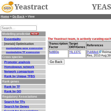
Yeastract
YEAS
Home
>
Go Back
> View
Modelling prediction
The Yeastract team, is actively curating eac
Essentiality
Transcription
Target
[metab] Optimisation
References
Factor
ORF/Genes
manipulating gene expression
Ndt80p
YIL137C
PubMed
Reimand
manipulating TF expression
Res, 2010 Aug;38
Cross species
Promoter analysis
Homologous network
Network comparison
Rank by Unique TFBS
Rank genes
Rank by TF
Rank by GO
Regulatory Associations
Search for TFs
Search for Genes