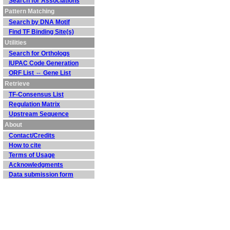
Search for Associations
Pattern Matching
Search by DNA Motif
Find TF Binding Site(s)
Utilities
Search for Orthologs
IUPAC Code Generation
ORF List ⇔ Gene List
Retrieve
TF-Consensus List
Regulation Matrix
Upstream Sequence
About
Contact/Credits
How to cite
Terms of Usage
Acknowledgments
Data submission form