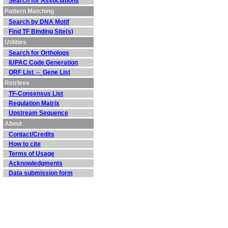
Search for Associations
Pattern Matching
Search by DNA Motif
Find TF Binding Site(s)
Utilities
Search for Orthologs
IUPAC Code Generation
ORF List ⇔ Gene List
Retrieve
TF-Consensus List
Regulation Matrix
Upstream Sequence
About
Contact/Credits
How to cite
Terms of Usage
Acknowledgments
Data submission form