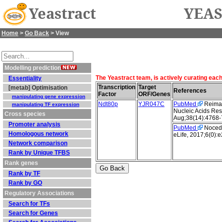
Yeastract
YEAS
Home
>
Go Back
> View
Modelling prediction
The Yeastract team, is actively curating eac
Essentiality
Transcription
Target
[metab] Optimisation
References
Factor
ORF/Genes
manipulating gene expression
Ndt80p
YJR047C
PubMed
Reimand
manipulating TF expression
Nucleic Acids Res
Cross species
Aug;38(14):4768-
Promoter analysis
PubMed
Nocedal
Homologous network
eLife, 2017;6(0):
Network comparison
Rank by Unique TFBS
Rank genes
Rank by TF
Rank by GO
Regulatory Associations
Search for TFs
Search for Genes