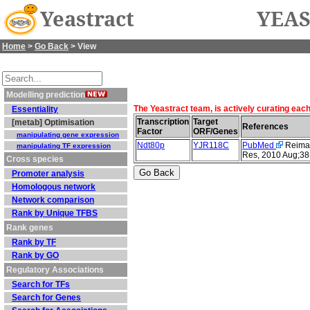
Yeastract
YEAS
Home
>
Go Back
> View
Modelling prediction
The Yeastract team, is actively curating eac
Essentiality
Transcription
Target
[metab] Optimisation
References
Factor
ORF/Genes
manipulating gene expression
Ndt80p
YJR118C
PubMed
Reimand
manipulating TF expression
Res, 2010 Aug;38
Cross species
Promoter analysis
Homologous network
Network comparison
Rank by Unique TFBS
Rank genes
Rank by TF
Rank by GO
Regulatory Associations
Search for TFs
Search for Genes