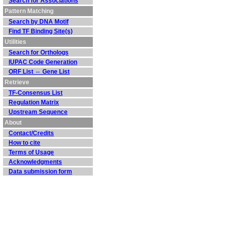
Search for Associations
Pattern Matching
Search by DNA Motif
Find TF Binding Site(s)
Utilities
Search for Orthologs
IUPAC Code Generation
ORF List ⇔ Gene List
Retrieve
TF-Consensus List
Regulation Matrix
Upstream Sequence
About
Contact/Credits
How to cite
Terms of Usage
Acknowledgments
Data submission form