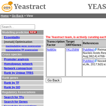
Yeastract
YEAS
Home
>
Go Back
> View
Modelling prediction
The Yeastract team, is actively curating eac
Essentiality
Transcription
Target
[metab] Optimisation
References
Factor
ORF/Genes
manipulating gene expression
Ndt80p
YKL058W
PubMed
Reimand
manipulating TF expression
Nucleic Acids Res
Cross species
Aug;38(14):4768-
Promoter analysis
PubMed
Nocedal
Homologous network
eLife, 2017;6(0):
Network comparison
Rank by Unique TFBS
Rank genes
Rank by TF
Rank by GO
Regulatory Associations
Search for TFs
Search for Genes