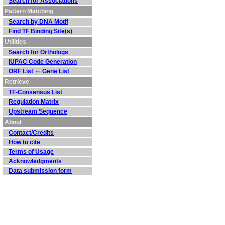
Search for Associations
Pattern Matching
Search by DNA Motif
Find TF Binding Site(s)
Utilities
Search for Orthologs
IUPAC Code Generation
ORF List ⇔ Gene List
Retrieve
TF-Consensus List
Regulation Matrix
Upstream Sequence
About
Contact/Credits
How to cite
Terms of Usage
Acknowledgments
Data submission form