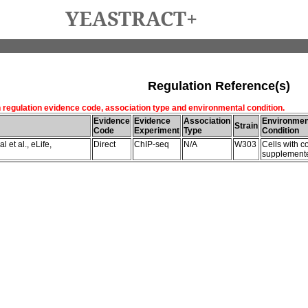
YEASTRACT+
Regulation Reference(s)
h regulation evidence code, association type and environmental condition.
Evidence
Evidence
Association
Environmen
Strain
Code
Experiment
Type
Condition
 et al., eLife,
Direct
ChIP-seq
N/A
W303
Cells with c
supplemente