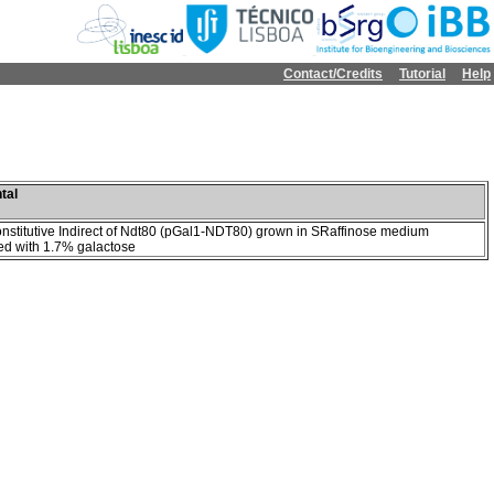
Contact/Credits
Tutorial
Help
tal
onstitutive Indirect of Ndt80 (pGal1-NDT80) grown in SRaffinose medium
d with 1.7% galactose