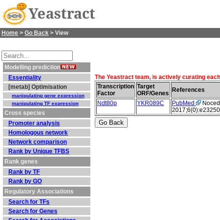
Yeastract
Home
>
Go Back
> View
Modelling prediction
The Yeastract team, is actively curating eac
Essentiality
Transcription
Target
[metab] Optimisation
References
Factor
ORF/Genes
manipulating gene expression
Ndt80p
YKR089C
PubMed
Nocedal
manipulating TF expression
2017;6(0):e23250
Cross species
Promoter analysis
Homologous network
Network comparison
Rank by Unique TFBS
Rank genes
Rank by TF
Rank by GO
Regulatory Associations
Search for TFs
Search for Genes