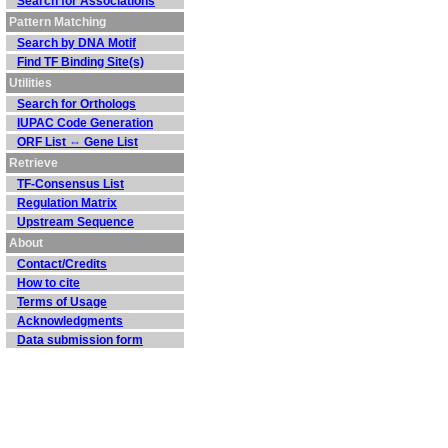
Search for Associations
Pattern Matching
Search by DNA Motif
Find TF Binding Site(s)
Utilities
Search for Orthologs
IUPAC Code Generation
ORF List ⇔ Gene List
Retrieve
TF-Consensus List
Regulation Matrix
Upstream Sequence
About
Contact/Credits
How to cite
Terms of Usage
Acknowledgments
Data submission form