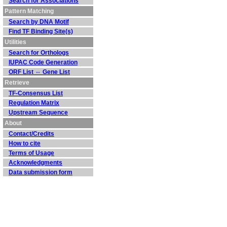
Search for Associations
Pattern Matching
Search by DNA Motif
Find TF Binding Site(s)
Utilities
Search for Orthologs
IUPAC Code Generation
ORF List ⇔ Gene List
Retrieve
TF-Consensus List
Regulation Matrix
Upstream Sequence
About
Contact/Credits
How to cite
Terms of Usage
Acknowledgments
Data submission form