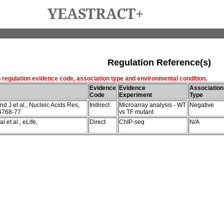
YEASTRACT+
Regulation Reference(s)
h regulation evidence code, association type and environmental condition.
Evidence
Evidence
Association
Code
Experiment
Type
 J et al., Nucleic Acids Res,
Indirect
Microarray analysis - WT
Negative
4768-77
vs TF mutant
 et al., eLife,
Direct
ChIP-seq
N/A