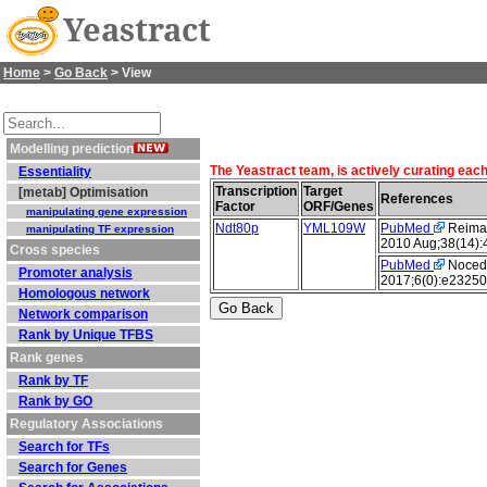
Yeastract
Home
>
Go Back
> View
Modelling prediction
The Yeastract team, is actively curating eac
Essentiality
Transcription
Target
[metab] Optimisation
References
Factor
ORF/Genes
manipulating gene expression
Ndt80p
YML109W
PubMed
Reimand
manipulating TF expression
2010 Aug;38(14):
Cross species
PubMed
Nocedal
Promoter analysis
2017;6(0):e23250
Homologous network
Network comparison
Rank by Unique TFBS
Rank genes
Rank by TF
Rank by GO
Regulatory Associations
Search for TFs
Search for Genes