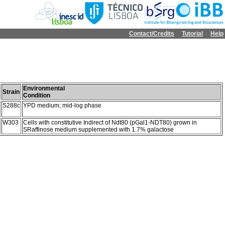
Contact/Credits
Tutorial
Help
Environmental
Strain
Condition
S288c
YPD medium; mid-log phase
W303
Cells with constitutive Indirect of Ndt80 (pGal1-NDT80) grown in
SRaffinose medium supplemented with 1.7% galactose