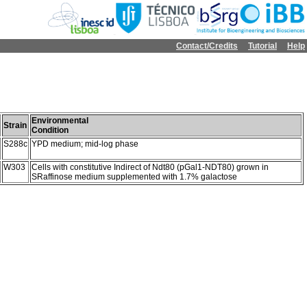
Contact/Credits
Tutorial
Help
Environmental
Strain
Condition
S288c
YPD medium; mid-log phase
W303
Cells with constitutive Indirect of Ndt80 (pGal1-NDT80) grown in
SRaffinose medium supplemented with 1.7% galactose