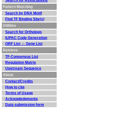
Search for Associations
Pattern Matching
Search by DNA Motif
Find TF Binding Site(s)
Utilities
Search for Orthologs
IUPAC Code Generation
ORF List ⇔ Gene List
Retrieve
TF-Consensus List
Regulation Matrix
Upstream Sequence
About
Contact/Credits
How to cite
Terms of Usage
Acknowledgments
Data submission form