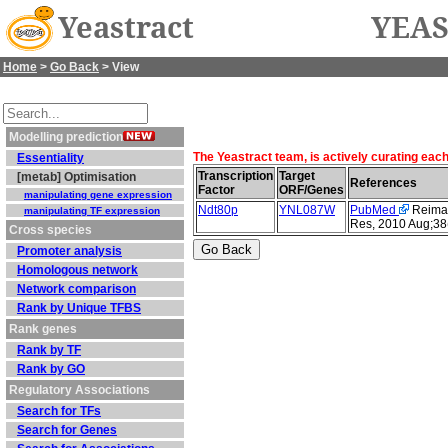
Yeastract
YEAS
Home
>
Go Back
> View
Modelling prediction
The Yeastract team, is actively curating eac
Essentiality
Transcription
Target
[metab] Optimisation
References
Factor
ORF/Genes
manipulating gene expression
Ndt80p
YNL087W
PubMed
Reimand
manipulating TF expression
Res, 2010 Aug;38
Cross species
Promoter analysis
Homologous network
Network comparison
Rank by Unique TFBS
Rank genes
Rank by TF
Rank by GO
Regulatory Associations
Search for TFs
Search for Genes