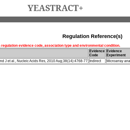
YEASTRACT+
Regulation Reference(s)
h regulation evidence code, association type and environmental condition.
Evidence
Evidence
Code
Experiment
d J et al., Nucleic Acids Res, 2010 Aug;38(14):4768-77
Indirect
Microarray ana