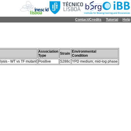
Contact/Credits
Tutorial
Help
Association
Environmental
Strain
Type
Condition
lysis - WT vs TF mutant
Positive
S288c
YPD medium; mid-log phase