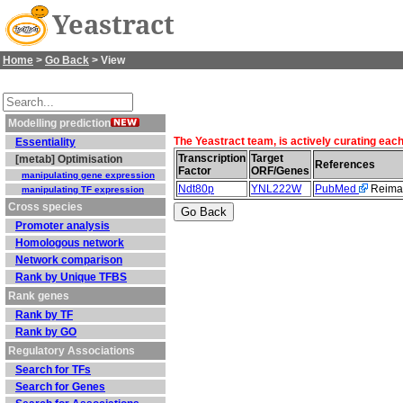
Yeastract
Home
>
Go Back
> View
Modelling prediction
The Yeastract team, is actively curating eac
Essentiality
Transcription
Target
[metab] Optimisation
References
Factor
ORF/Genes
manipulating gene expression
Ndt80p
YNL222W
PubMed
Reiman
manipulating TF expression
Cross species
Promoter analysis
Homologous network
Network comparison
Rank by Unique TFBS
Rank genes
Rank by TF
Rank by GO
Regulatory Associations
Search for TFs
Search for Genes