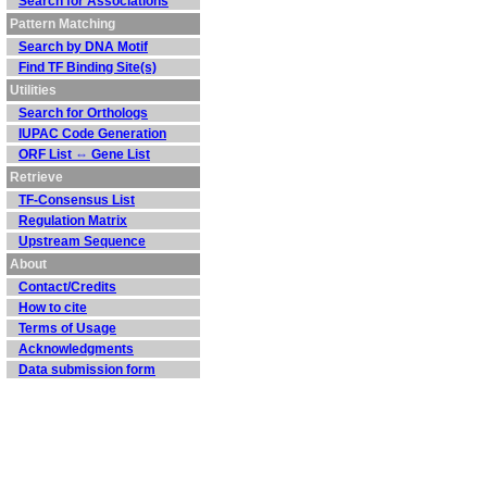
Search for Associations
Pattern Matching
Search by DNA Motif
Find TF Binding Site(s)
Utilities
Search for Orthologs
IUPAC Code Generation
ORF List ⇔ Gene List
Retrieve
TF-Consensus List
Regulation Matrix
Upstream Sequence
About
Contact/Credits
How to cite
Terms of Usage
Acknowledgments
Data submission form