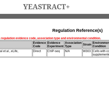
YEASTRACT+
Regulation Reference(s)
h regulation evidence code, association type and environmental condition.
Evidence
Evidence
Association
Environmen
Strain
Code
Experiment
Type
Condition
 et al., eLife,
Direct
ChIP-seq
N/A
W303
Cells with c
supplemente