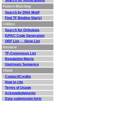
Search for Associations
Pattern Matching
Search by DNA Motif
Find TF Binding Site(s)
Utilities
Search for Orthologs
IUPAC Code Generation
ORF List ⇔ Gene List
Retrieve
TF-Consensus List
Regulation Matrix
Upstream Sequence
About
Contact/Credits
How to cite
Terms of Usage
Acknowledgments
Data submission form