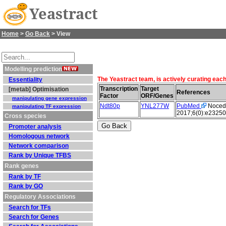
Yeastract
Home
>
Go Back
> View
Modelling prediction
The Yeastract team, is actively curating eac
Essentiality
Transcription
Target
[metab] Optimisation
References
Factor
ORF/Genes
manipulating gene expression
Ndt80p
YNL277W
PubMed
Nocedal
manipulating TF expression
2017;6(0):e23250
Cross species
Promoter analysis
Homologous network
Network comparison
Rank by Unique TFBS
Rank genes
Rank by TF
Rank by GO
Regulatory Associations
Search for TFs
Search for Genes