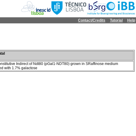
Contact/Credits
Tutorial
Help
tal
onstitutive Indirect of Ndt80 (pGal1-NDT80) grown in SRaffinose medium
d with 1.7% galactose