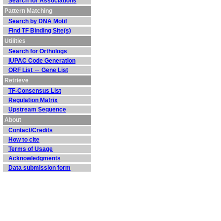
Search for Associations
Pattern Matching
Search by DNA Motif
Find TF Binding Site(s)
Utilities
Search for Orthologs
IUPAC Code Generation
ORF List ⇔ Gene List
Retrieve
TF-Consensus List
Regulation Matrix
Upstream Sequence
About
Contact/Credits
How to cite
Terms of Usage
Acknowledgments
Data submission form