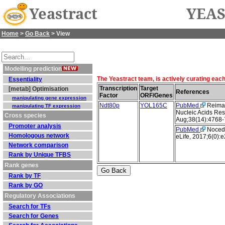
Yeastract
YEAS
Home
>
Go Back
> View
Modelling prediction
The Yeastract team, is actively curating eac
Essentiality
Transcription
Target
[metab] Optimisation
References
Factor
ORF/Genes
manipulating gene expression
Ndt80p
YOL165C
PubMed
Reimand
manipulating TF expression
Nucleic Acids Res
Cross species
Aug;38(14):4768-
Promoter analysis
PubMed
Nocedal
Homologous network
eLife, 2017;6(0):
Network comparison
Rank by Unique TFBS
Rank genes
Rank by TF
Rank by GO
Regulatory Associations
Search for TFs
Search for Genes