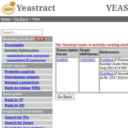
Yeastract
YEAS
Home
>
Go Back
> View
Modelling prediction
The Yeastract team, is actively curating eac
Essentiality
Transcription
Target
[metab] Optimisation
References
Factor
ORF/Genes
manipulating gene expression
Ndt80p
YOR095C
PubMed
Reimand
manipulating TF expression
Nucleic Acids Res
Cross species
Aug;38(14):4768-
Promoter analysis
PubMed
Nocedal
Homologous network
eLife, 2017;6(0):
Network comparison
Rank by Unique TFBS
Rank genes
Rank by TF
Rank by GO
Regulatory Associations
Search for TFs
Search for Genes