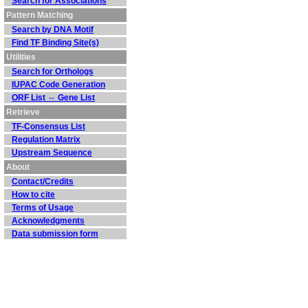
Search for Associations
Pattern Matching
Search by DNA Motif
Find TF Binding Site(s)
Utilities
Search for Orthologs
IUPAC Code Generation
ORF List ⇔ Gene List
Retrieve
TF-Consensus List
Regulation Matrix
Upstream Sequence
About
Contact/Credits
How to cite
Terms of Usage
Acknowledgments
Data submission form