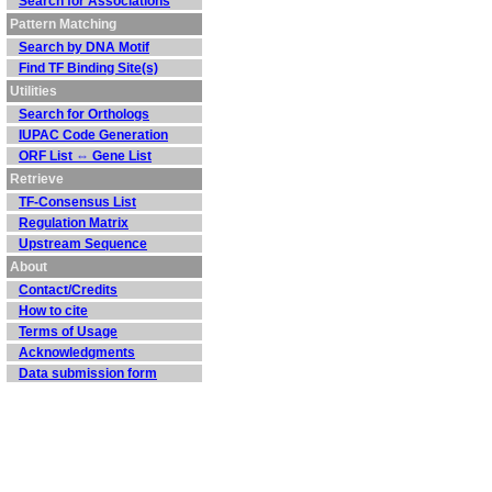
Search for Associations
Pattern Matching
Search by DNA Motif
Find TF Binding Site(s)
Utilities
Search for Orthologs
IUPAC Code Generation
ORF List ⇔ Gene List
Retrieve
TF-Consensus List
Regulation Matrix
Upstream Sequence
About
Contact/Credits
How to cite
Terms of Usage
Acknowledgments
Data submission form