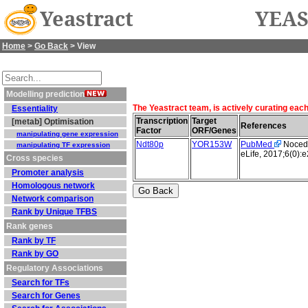
Yeastract
YEAS
Home
>
Go Back
> View
Modelling prediction
The Yeastract team, is actively curating eac
Essentiality
Transcription
Target
[metab] Optimisation
References
Factor
ORF/Genes
manipulating gene expression
Ndt80p
YOR153W
PubMed
Nocedal
manipulating TF expression
eLife, 2017;6(0):
Cross species
Promoter analysis
Homologous network
Network comparison
Rank by Unique TFBS
Rank genes
Rank by TF
Rank by GO
Regulatory Associations
Search for TFs
Search for Genes