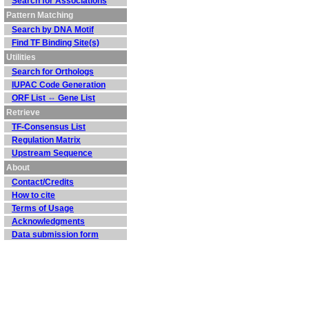
Search for Associations
Pattern Matching
Search by DNA Motif
Find TF Binding Site(s)
Utilities
Search for Orthologs
IUPAC Code Generation
ORF List ⇔ Gene List
Retrieve
TF-Consensus List
Regulation Matrix
Upstream Sequence
About
Contact/Credits
How to cite
Terms of Usage
Acknowledgments
Data submission form