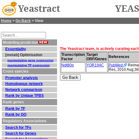
Yeastract
YEAS
Home
>
Go Back
> View
Modelling prediction
The Yeastract team, is actively curating eac
Essentiality
Transcription
Target
[metab] Optimisation
References
Factor
ORF/Genes
manipulating gene expression
Ndt80p
YOR194C
PubMed
Reimand
manipulating TF expression
Res, 2010 Aug;38
Cross species
Promoter analysis
Homologous network
Network comparison
Rank by Unique TFBS
Rank genes
Rank by TF
Rank by GO
Regulatory Associations
Search for TFs
Search for Genes