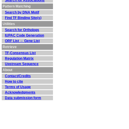
Search for Associations
Pattern Matching
Search by DNA Motif
Find TF Binding Site(s)
Utilities
Search for Orthologs
IUPAC Code Generation
ORF List ⇔ Gene List
Retrieve
TF-Consensus List
Regulation Matrix
Upstream Sequence
About
Contact/Credits
How to cite
Terms of Usage
Acknowledgments
Data submission form