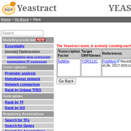
Yeastract
YEAS
Home
>
Go Back
> View
Modelling prediction
The Yeastract team, is actively curating eac
Essentiality
Transcription
Target
[metab] Optimisation
References
Factor
ORF/Genes
manipulating gene expression
Ndt80p
YOR312C
PubMed
Nocedal
manipulating TF expression
eLife, 2017;6(0):
Cross species
Promoter analysis
Homologous network
Network comparison
Rank by Unique TFBS
Rank genes
Rank by TF
Rank by GO
Regulatory Associations
Search for TFs
Search for Genes