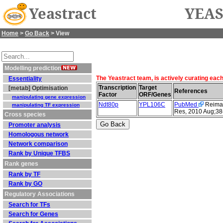
Yeastract
YEAS
Home
>
Go Back
> View
Modelling prediction
The Yeastract team, is actively curating eac
Essentiality
Transcription
Target
[metab] Optimisation
References
Factor
ORF/Genes
manipulating gene expression
Ndt80p
YPL106C
PubMed
Reimand
manipulating TF expression
Res, 2010 Aug;38
Cross species
Promoter analysis
Homologous network
Network comparison
Rank by Unique TFBS
Rank genes
Rank by TF
Rank by GO
Regulatory Associations
Search for TFs
Search for Genes