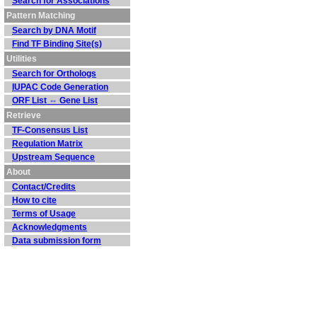
Search for Associations
Pattern Matching
Search by DNA Motif
Find TF Binding Site(s)
Utilities
Search for Orthologs
IUPAC Code Generation
ORF List ⇔ Gene List
Retrieve
TF-Consensus List
Regulation Matrix
Upstream Sequence
About
Contact/Credits
How to cite
Terms of Usage
Acknowledgments
Data submission form