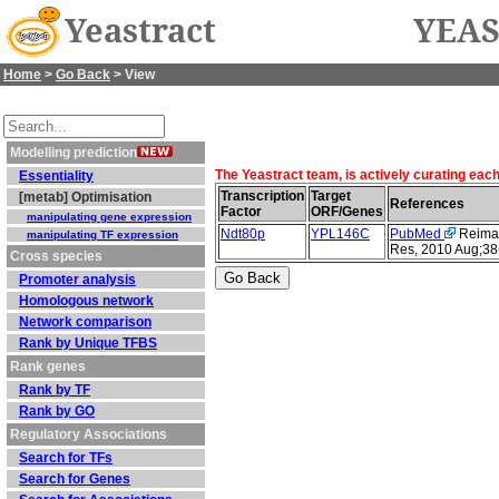
Yeastract
YEAS
Home
>
Go Back
> View
Modelling prediction
The Yeastract team, is actively curating eac
Essentiality
Transcription
Target
[metab] Optimisation
References
Factor
ORF/Genes
manipulating gene expression
Ndt80p
YPL146C
PubMed
Reimand
manipulating TF expression
Res, 2010 Aug;38
Cross species
Promoter analysis
Homologous network
Network comparison
Rank by Unique TFBS
Rank genes
Rank by TF
Rank by GO
Regulatory Associations
Search for TFs
Search for Genes