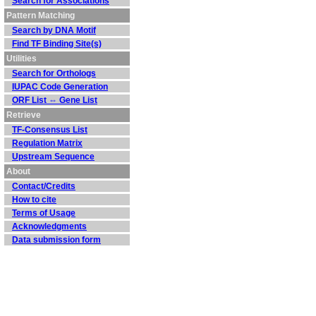
Search for Associations
Pattern Matching
Search by DNA Motif
Find TF Binding Site(s)
Utilities
Search for Orthologs
IUPAC Code Generation
ORF List ⇔ Gene List
Retrieve
TF-Consensus List
Regulation Matrix
Upstream Sequence
About
Contact/Credits
How to cite
Terms of Usage
Acknowledgments
Data submission form