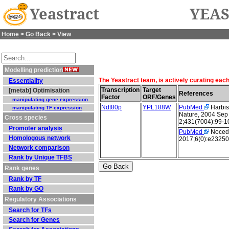
Yeastract
YEAS
Home
>
Go Back
> View
Modelling prediction
The Yeastract team, is actively curating eac
Essentiality
Transcription
Target
[metab] Optimisation
References
Factor
ORF/Genes
manipulating gene expression
Ndt80p
YPL188W
PubMed
Harbiso
manipulating TF expression
Nature, 2004 Sep
Cross species
2;431(7004):99-1
Promoter analysis
PubMed
Nocedal
Homologous network
2017;6(0):e23250
Network comparison
Rank by Unique TFBS
Rank genes
Rank by TF
Rank by GO
Regulatory Associations
Search for TFs
Search for Genes