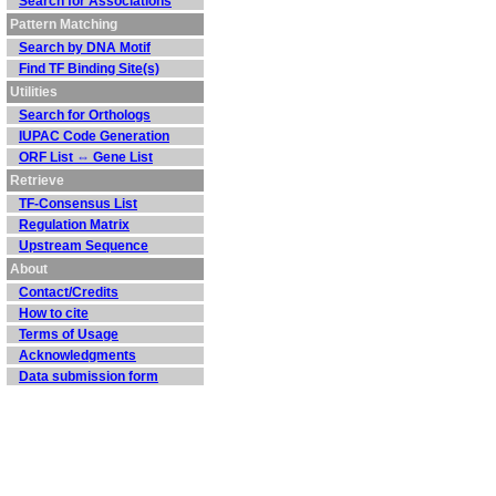
Search for Associations
Pattern Matching
Search by DNA Motif
Find TF Binding Site(s)
Utilities
Search for Orthologs
IUPAC Code Generation
ORF List ⇔ Gene List
Retrieve
TF-Consensus List
Regulation Matrix
Upstream Sequence
About
Contact/Credits
How to cite
Terms of Usage
Acknowledgments
Data submission form