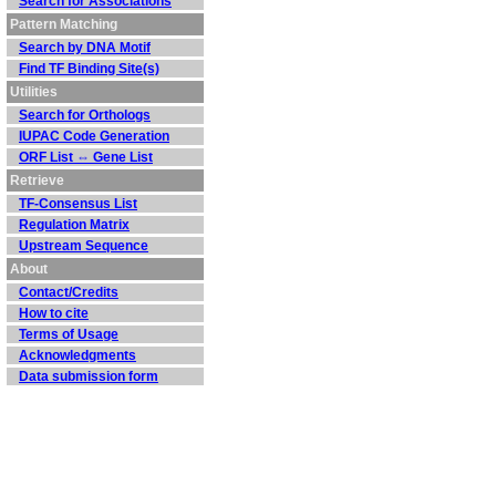
Search for Associations
Pattern Matching
Search by DNA Motif
Find TF Binding Site(s)
Utilities
Search for Orthologs
IUPAC Code Generation
ORF List ⇔ Gene List
Retrieve
TF-Consensus List
Regulation Matrix
Upstream Sequence
About
Contact/Credits
How to cite
Terms of Usage
Acknowledgments
Data submission form