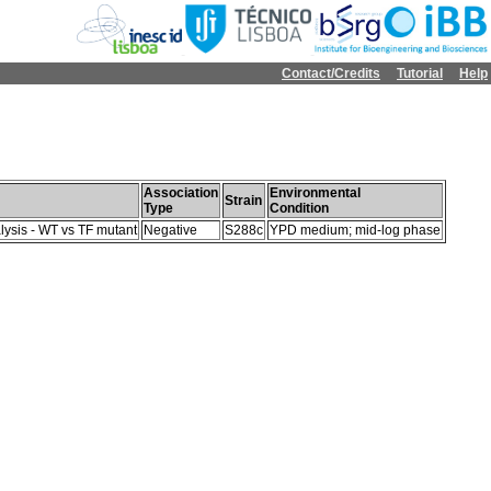
Contact/Credits
Tutorial
Help
Association
Environmental
Strain
Type
Condition
lysis - WT vs TF mutant
Negative
S288c
YPD medium; mid-log phase