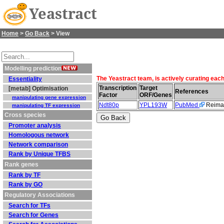
Yeastract
Home
>
Go Back
> View
Modelling prediction
The Yeastract team, is actively curating eac
Essentiality
Transcription
Target
[metab] Optimisation
References
Factor
ORF/Genes
manipulating gene expression
Ndt80p
YPL193W
PubMed
Reiman
manipulating TF expression
Cross species
Promoter analysis
Homologous network
Network comparison
Rank by Unique TFBS
Rank genes
Rank by TF
Rank by GO
Regulatory Associations
Search for TFs
Search for Genes