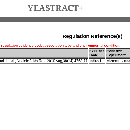
YEASTRACT+
Regulation Reference(s)
h regulation evidence code, association type and environmental condition.
Evidence
Evidence
Code
Experiment
d J et al., Nucleic Acids Res, 2010 Aug;38(14):4768-77
Indirect
Microarray ana